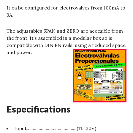
It ca be configured for electrovalves from 100mA to
3A.
The adjustables SPAN and ZERO are accesible from
the front. It’s assembled in a modular box so is
compatible with DIN EN rails, using a reduced space
and power.
Especifications
Input………………………………….. (11.. 30V)