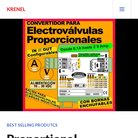
Saltar
MEN
KRENEL
al
PRIN
contenido.
BEST SELLING PRODUTCS