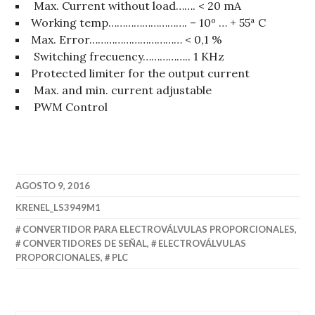
Max. Current without load……. < 20 mA
Working temp………………………. – 10º … + 55ª C
Max. Error…………………………… < 0,1 %
Switching frecuency…………….. 1 KHz
Protected limiter for the output current
Max. and min. current adjustable
PWM Control
AGOSTO 9, 2016
KRENEL_LS3949M1
CONVERTIDOR PARA ELECTROVÁLVULAS PROPORCIONALES
,
CONVERTIDORES DE SEÑAL
,
ELECTROVÁLVULAS
PROPORCIONALES
,
PLC