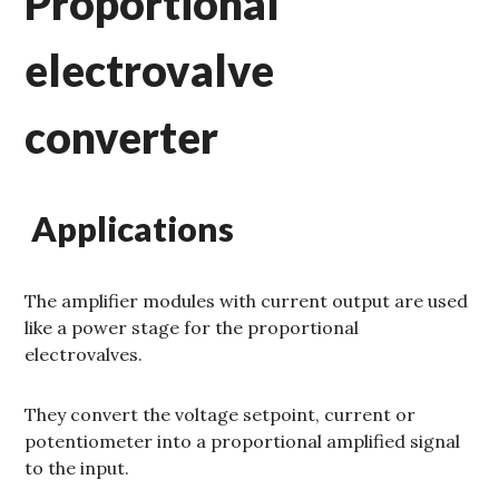
Proportional
electrovalve
converter
Applications
The amplifier modules with current output are used
like a power stage for the proportional
electrovalves.
They convert the voltage setpoint, current or
potentiometer into a proportional amplified signal
to the input.