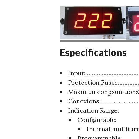
Especifications
Input:……………………………
Protection Fuse:……………
Maximun conpsumtion
Conexions:…………………….M
Indication Range:
Configurable:
Internal multitu
Programmable