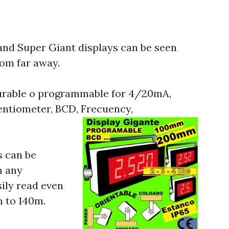
and Super Giant displays can be seen
rom far away.
gurable o programmable for 4/20mA,
tentiometer, BCD, Frecuency,
s can be
n any
sily read even
m to 140m.