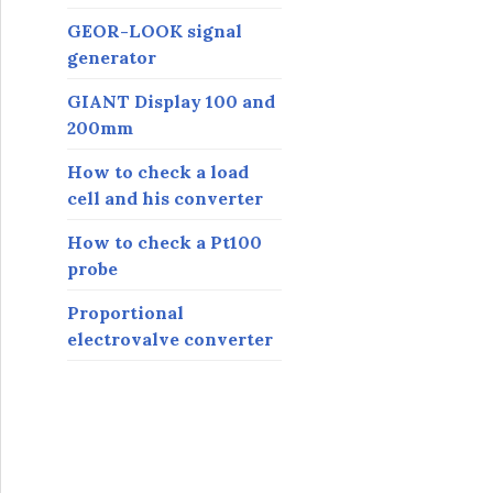
GEOR-LOOK signal
generator
GIANT Display 100 and
200mm
How to check a load
cell and his converter
How to check a Pt100
probe
Proportional
electrovalve converter