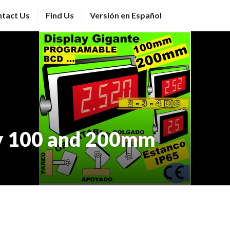
tact Us
Find Us
Versión en Español
y 100 and 200mm