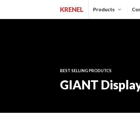
Saltar
KRENEL
Products
Con
al
contenido.
BEST SELLING PRODUTCS
GIANT Displa