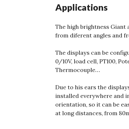
Applications
The high brightness Giant 
from diferent angles and f
The displays can be confi
0/10V, load cell, PT100, Po
Thermocouple…
Due to his ears the display
installed everywhere and i
orientation, so it can be ea
at long distances, from 80