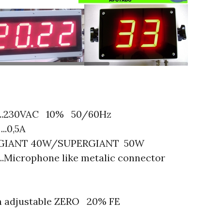
PENTAX Image
.230VAC 10% 50/60Hz
..0,5A
:GIANT 40W/SUPERGIANT 50W
icrophone like metalic connector
rn adjustable ZERO 20% FE