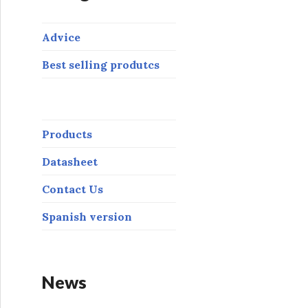
Advice
Best selling produtcs
Products
Datasheet
Contact Us
Spanish version
News