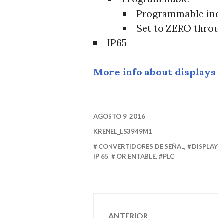
Programmable ind
Set to ZERO thro
IP65
More info about displays
AGOSTO 9, 2016
KRENEL_LS3949M1
CONVERTIDORES DE SEÑAL
,
DISPLA
IP 65
,
ORIENTABLE
,
PLC
Navegación
ANTERIOR