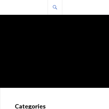
BUSCAR
Categories