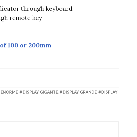
icator through keyboard
ugh remote key
 of 100 or 200mm
Y ENORME
,
DISPLAY GIGANTE
,
DISPLAY GRANDE
,
DISPLAY