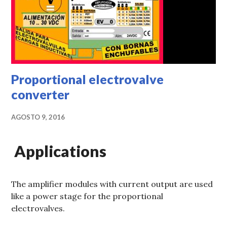
Proportional electrovalve
converter
AGOSTO 9, 2016
Applications
The amplifier modules with current output are used
like a power stage for the proportional
electrovalves.