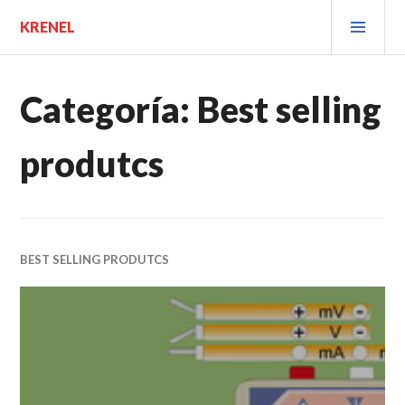
Saltar
MEN
KRENEL
al
PRIN
contenido.
Categoría:
Best selling
produtcs
BEST SELLING PRODUTCS