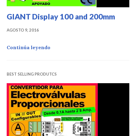
GIANT Display 100 and 200mm
AGOSTO 9, 2016
Continúa leyendo
«GIANT Display 100 and 200mm»
BEST SELLING PRODUTCS