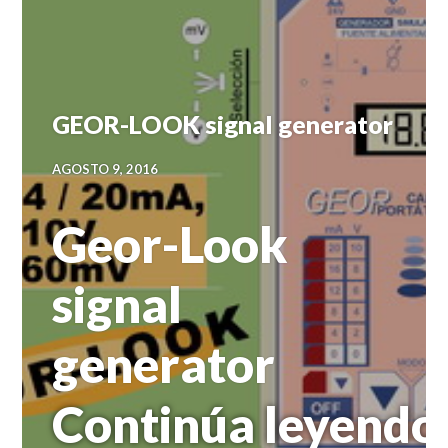
GEOR-LOOK signal generator
AGOSTO 9, 2016
Geor-Look
signal
generator
Continúa leyendo