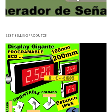
BEST SELLING PRODUTCS