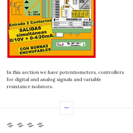
In this section we have potentiometers, controllers
for digital and analog signals and variable
resistance isolators.
BARRA
LATERAL
Products
Datasheet
Contact
Spanish
Us
version