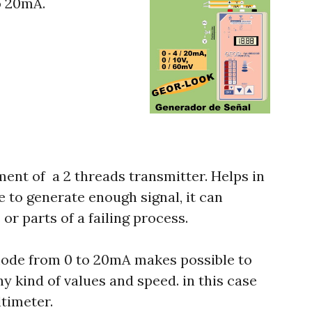
o 20mA.
ement of a 2 threads transmitter. Helps in
le to generate enough signal, it can
or parts of a failing process.
mode from 0 to 20mA makes possible to
y kind of values and speed. in this case
ltimeter.