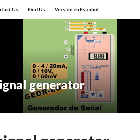
tact Us
Find Us
Versión en Español
gnal generator