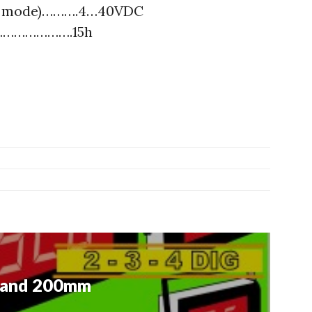
or mode)……….4…40VDC
……………………….15h
 and 200mm