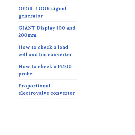
GEOR-LOOK signal
generator
GIANT Display 100 and
200mm
How to check a load
cell and his converter
How to check a Pt100
probe
Proportional
electrovalve converter