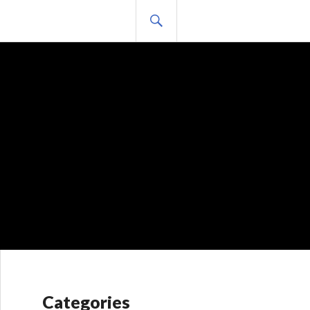
BUSCAR
Categories