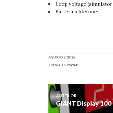
Loop voltage (simulat
Batteries lifetime:…
AGOSTO 9, 2016
KRENEL_LS3949M1
Navegación
ANTERIOR
GIANT Display 100
Entrada
de
anterior: