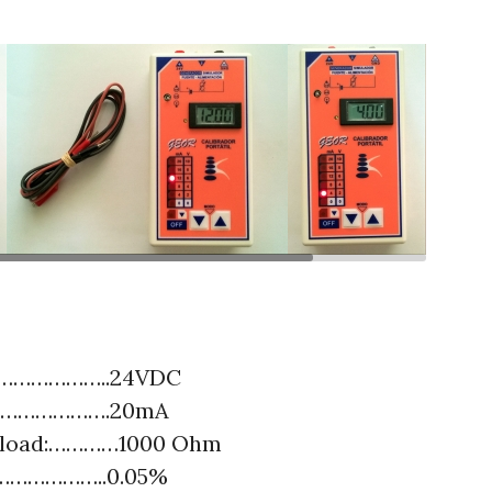
……………………..24VDC
…………………….20mA
 load:…………1000 Ohm
………………..0.05%