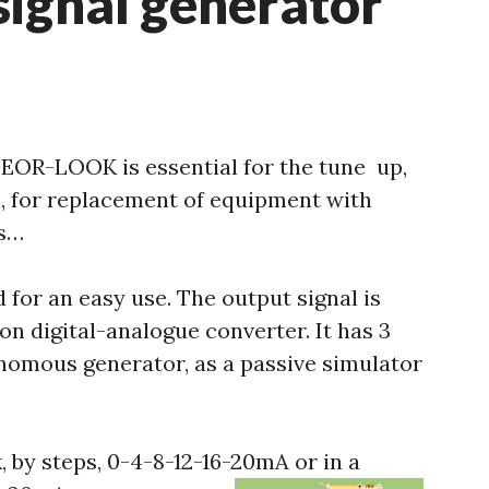
signal generator
EOR-LOOK is essential for the tune up,
n, for replacement of equipment with
rs…
 for an easy use. The output signal is
on digital-analogue converter. It has 3
nomous generator, as a passive simulator
 by steps, 0-4-8-12-16-20mA or in a