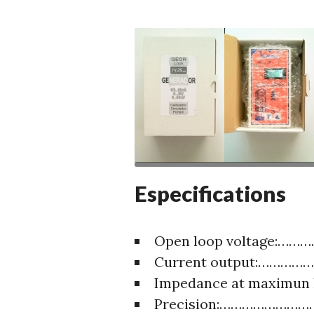
Especifications
Open loop voltage:…
Current output:………
Impedance at maximun
Precision:……………………