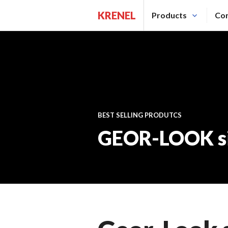
Saltar
KRENEL
Products
Con
al
contenido.
BEST SELLING PRODUTCS
GEOR-LOOK si