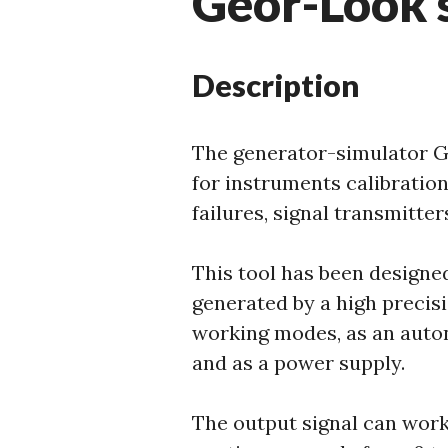
Geor-Look 
Description
The generator-simulator G
for instruments calibratio
failures, signal transmitte
This tool has been designed
generated by a high precisi
working modes, as an auto
and as a power supply.
The output signal can work,