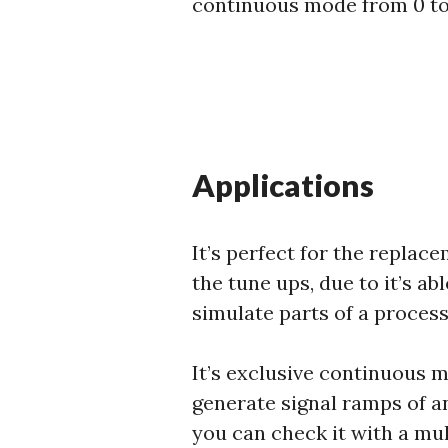
continuous mode from 0 t
Applications
It’s perfect for the replac
the tune ups, due to it’s ab
simulate parts of a process 
It’s exclusive continuous 
generate signal ramps of an
you can check it with a mu