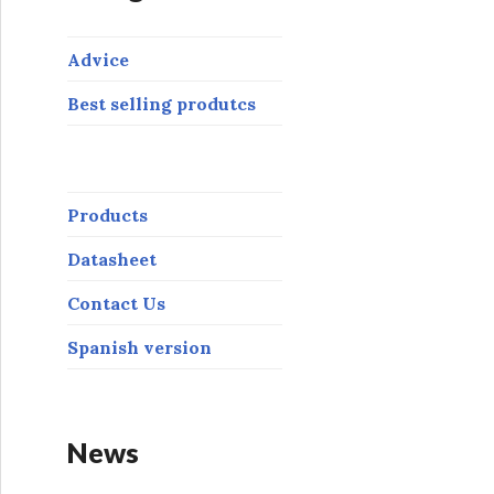
Advice
Best selling produtcs
Products
Datasheet
Contact Us
Spanish version
News