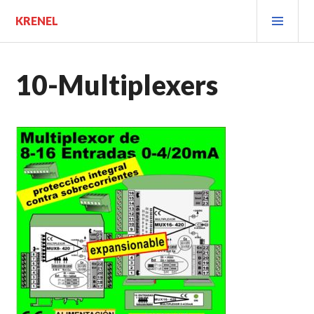
Saltar
MEN
KRENEL
al
PRIN
contenido.
10-Multiplexers