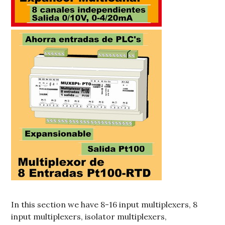
In this section we have 8-16 input multiplexers, 8
input multiplexers, isolator multiplexers,