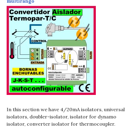
In this section we have 4/20mA isolators, universal
isolators, doubler-isolator, isolator for dynamo
isolator, converter isolator for thermocoupler.