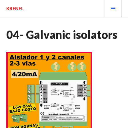
Saltar
MEN
KRENEL
al
PRIN
contenido.
04- Galvanic isolators