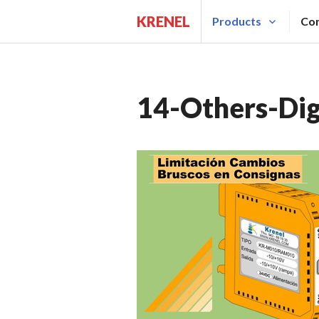
Saltar
KRENEL
Products
Con
al
contenido.
14-Others-Digi