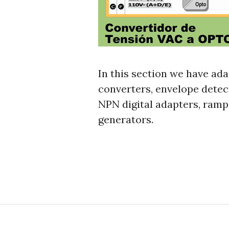
In this section we have ada
converters, envelope detec
NPN digital adapters, ramp
generators.