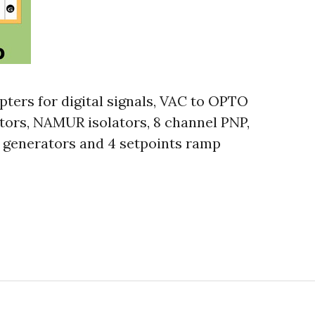
pters for digital signals, VAC to OPTO
tors, NAMUR isolators, 8 channel PNP,
 generators and 4 setpoints ramp