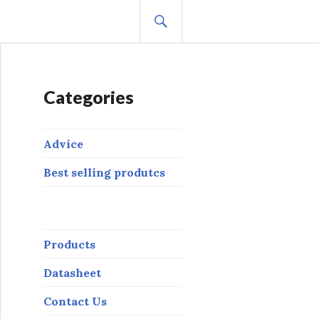
BUSCAR
Categories
Advice
Best selling produtcs
Products
Datasheet
Contact Us