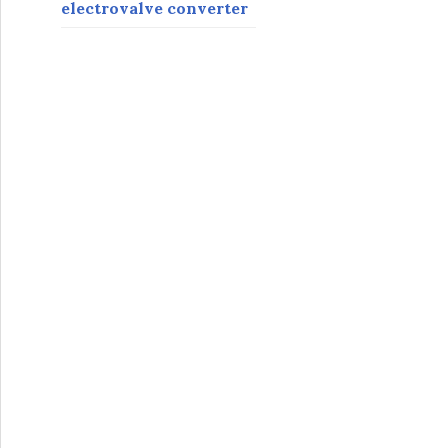
electrovalve converter