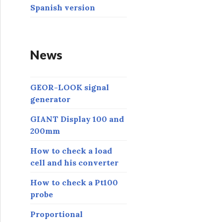
Spanish version
News
GEOR-LOOK signal
generator
GIANT Display 100 and
200mm
How to check a load
cell and his converter
How to check a Pt100
probe
Proportional