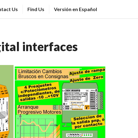
tact Us
Find Us
Versión en Español
tal interfaces